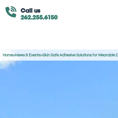
Call us
262.255.6150
Home
>
News & Events
>
Skin Safe Adhesive Solutions for Wearable 