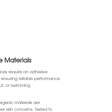
e Materials
ices require an adhesive
 ensuring reliable performance
out, or swimming.
lergenic materials are
her skin concerns. Tested to