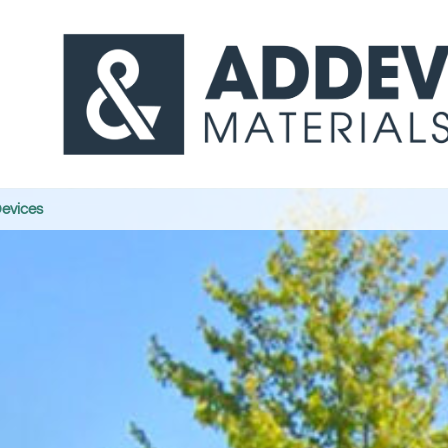
Devices