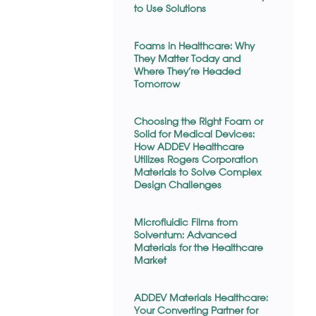
to Use Solutions
Foams in Healthcare: Why
They Matter Today and
Where They’re Headed
Tomorrow
Choosing the Right Foam or
Solid for Medical Devices:
How ADDEV Healthcare
Utilizes Rogers Corporation
Materials to Solve Complex
Design Challenges
Microfluidic Films from
Solventum: Advanced
Materials for the Healthcare
Market
ADDEV Materials Healthcare:
Your Converting Partner for