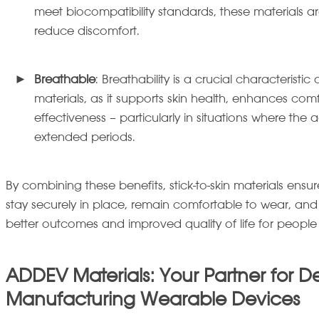
meet biocompatibility standards, these materials a
reduce discomfort.
Breathable
: Breathability is a crucial characteristic 
materials, as it supports skin health, enhances co
effectiveness – particularly in situations where the 
extended periods.
By combining these benefits, stick-to-skin materials en
stay securely in place, remain comfortable to wear, and
better outcomes and improved quality of life for peopl
ADDEV Materials: Your Partner for D
Manufacturing Wearable Devices