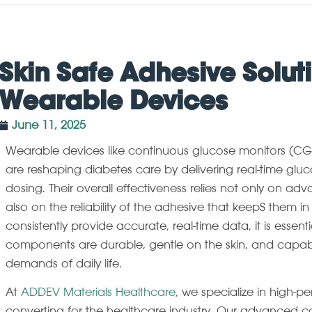
Skin Safe Adhesive Soluti
Wearable Devices
June 11, 2025
Wearable devices like continuous glucose monitors (C
are reshaping diabetes care by delivering real-time gluc
dosing. Their overall effectiveness relies not only on a
also on the reliability of the adhesive that keepS them in
consistently provide accurate, real-time data, it is essent
components are durable, gentle on the skin, and capab
demands of daily life.
At
ADDEV Materials Healthcare
, we specialize in high-p
converting for the healthcare industry. Our advanced co