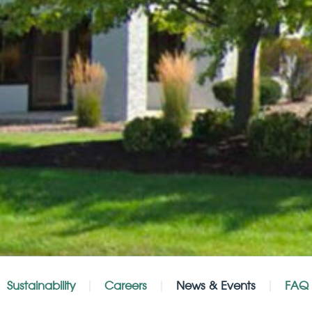
Sustainability
Careers
News & Events
FAQ