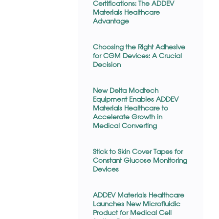
Certifications: The ADDEV
Materials Healthcare
Advantage
Choosing the Right Adhesive
for CGM Devices: A Crucial
Decision
New Delta Modtech
Equipment Enables ADDEV
Materials Healthcare to
Accelerate Growth in
Medical Converting
Stick to Skin Cover Tapes for
Constant Glucose Monitoring
Devices
ADDEV Materials Healthcare
Launches New Microfluidic
Product for Medical Cell