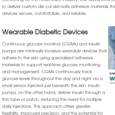
to deliver custom die cut skin-safe adhesive materials 
devices secure, comfortable, and reliable.
Wearable Diabetic Devices
Continuous glucose monitors (CGMs) and insulin
pumps are minimally invasive wearable devices that
adhere to the skin using specialized adhesive
materials to support real-time glucose monitoring
and management. CGMs continuously track
glucose levels throughout the day and night via a
small sensor injected just beneath the skin. Insulin
pumps, on the other hand, deliver insulin through a
thin tube or patch, reducing the need for multiple
daily injections. This approach offers greater
flexibility, improved precision, and the potential for