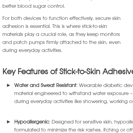
better blood sugar control.
For both devices to function effectively, secure skin
adhesion is essential. This is where stick-to-skin
materials play a crucial role, as they keep monitors
and patch pumps firmly attached to the skin, even
during everyday activities.
Key Features of Stick-to-Skin Adhesiv
Water and Sweat Resistant
: Wearable diabetic dev
material engineered to withstand water exposure –
during everyday activities like showering, working 
Hypoallergenic
: Designed for sensitive skin, hypoal
formulated to minimize the risk rashes, itching or ot