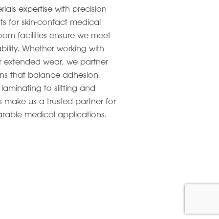
ls expertise with precision
ts for skin-contact medical
om facilities ensure we meet
ability. Whether working with
 for extended wear, we partner
ions that balance adhesion,
laminating to slitting and
 make us a trusted partner for
rable medical applications.