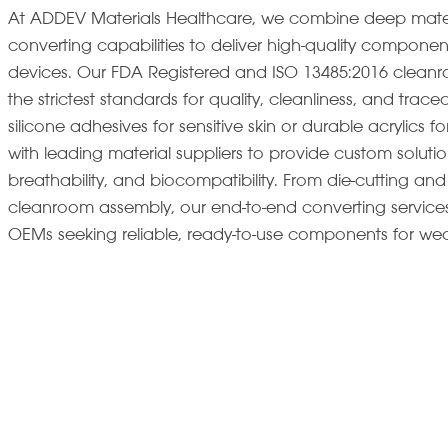
At ADDEV Materials Healthcare, we combine deep materia
converting capabilities to deliver high-quality componen
devices. Our FDA Registered and ISO 13485:2016 cleanro
the strictest standards for quality, cleanliness, and trace
silicone adhesives for sensitive skin or durable acrylics
with leading material suppliers to provide custom solut
breathability, and biocompatibility. From die-cutting and 
cleanroom assembly, our end-to-end converting services
OEMs seeking reliable, ready-to-use components for wea