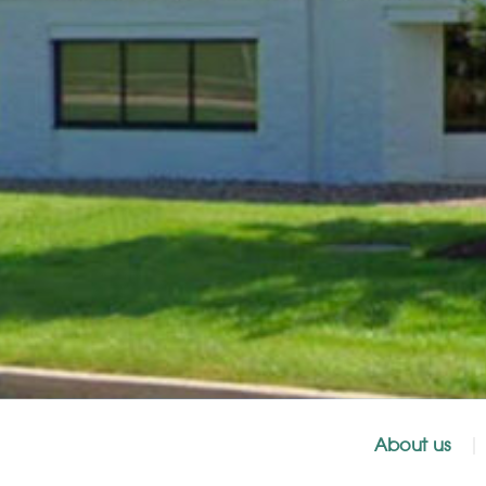
About us