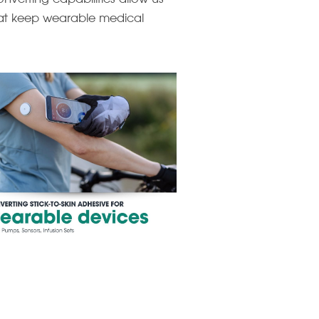
that keep wearable medical