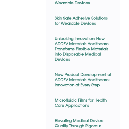
Wearable Devices
Skin Safe Adhesive Solutions
for Wearable Devices
Unlocking Innovation: How
ADDEV Materials Healthcare
Transforms Flexible Materials
into Disposable Medical
Devices
New Product Development at
ADDEV Materials Healthcare:
Innovation at Every Step
Microfluidic Films for Health
Care Applications
Elevating Medical Device
Quality Through Rigorous