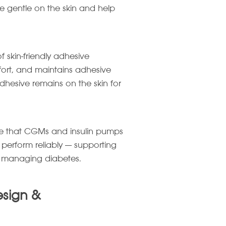
re gentle on the skin and help
of skin-friendly adhesive
mfort, and maintains adhesive
adhesive remains on the skin for
sure that CGMs and insulin pumps
 perform reliably — supporting
e managing diabetes.
esign &