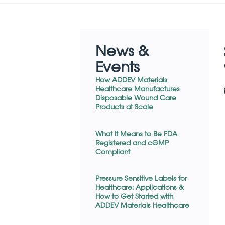
News &
Events
How ADDEV Materials
Healthcare Manufactures
Disposable Wound Care
Products at Scale
What It Means to Be FDA
Registered and cGMP
Compliant
Pressure Sensitive Labels for
Healthcare: Applications &
How to Get Started with
ADDEV Materials Healthcare