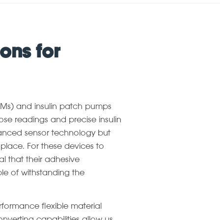
ons for
GMs) and insulin patch pumps
ose readings and precise insulin
dvanced sensor technology but
 place. For these devices to
ial that their adhesive
le of withstanding the
erformance flexible material
nverting capabilities allow us