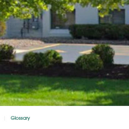
Glossary