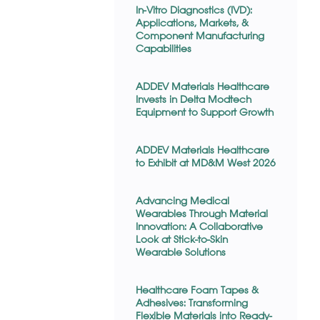
In-Vitro Diagnostics (IVD):
Applications, Markets, &
Component Manufacturing
Capabilities
ADDEV Materials Healthcare
Invests in Delta Modtech
Equipment to Support Growth
ADDEV Materials Healthcare
to Exhibit at MD&M West 2026
Advancing Medical
Wearables Through Material
Innovation: A Collaborative
Look at Stick-to-Skin
Wearable Solutions
Healthcare Foam Tapes &
Adhesives: Transforming
Flexible Materials into Ready-