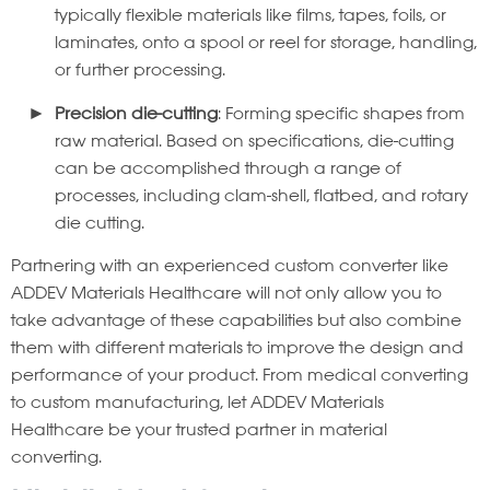
typically flexible materials like films, tapes, foils, or
laminates, onto a spool or reel for storage, handling,
or further processing.
Precision die-cutting
: Forming specific shapes from
raw material. Based on specifications, die-cutting
can be accomplished through a range of
processes, including clam-shell, flatbed, and rotary
die cutting.
Partnering with an experienced custom converter like
ADDEV Materials Healthcare will not only allow you to
take advantage of these capabilities but also combine
them with different materials to improve the design and
performance of your product. From medical converting
to custom manufacturing, let ADDEV Materials
Healthcare be your trusted partner in material
converting.