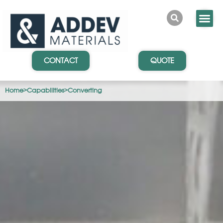
CONTACT
QUOTE
Home
>
Capabilities
>
Converting