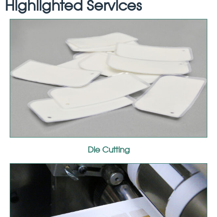
Highlighted Services
Die Cutting