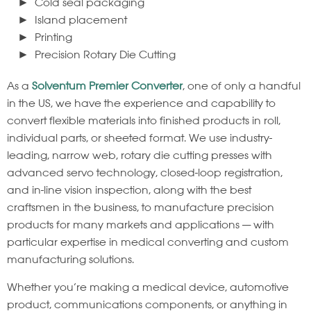
Cold seal packaging
Island placement
Printing
Precision Rotary Die Cutting
As a
Solventum Premier Converter
, one of only a handful
in the US, we have the experience and capability to
convert flexible materials into finished products in roll,
individual parts, or sheeted format. We use industry-
leading, narrow web, rotary die cutting presses with
advanced servo technology, closed-loop registration,
and in-line vision inspection, along with the best
craftsmen in the business, to manufacture precision
products for many markets and applications — with
particular expertise in medical converting and custom
manufacturing solutions.
Whether you’re making a medical device, automotive
product, communications components, or anything in