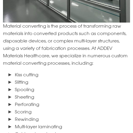
Material converting is the process of transforming raw
materials into converted products such as components,
disposable devices, or complex multi-layer structures,
using a variety of fabrication processes. At ADDEV
Materials Healthcare, we specialize in numerous custom
material converting processes, including:
Kiss cutting
Slitting
Spooling
Sheeting
Perforating
Scoring
Rewinding
Multi-layer laminating