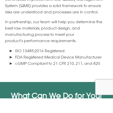
System (QMS) provides a solid framework to ensure
risks are understood and processes are in control.
In partnership, our team will help you determine the
best raw materials, product design, and
manufacturing process to meet your
product’s performance requirements.
ISO 13485:2016 Registered
FDA Registered Medical Device Manufacturer
cGMP Compliant to 21 CFR 210, 211, and 820
What Can We Do for Your
Business?
Call us
262.255.6150
or send a message to