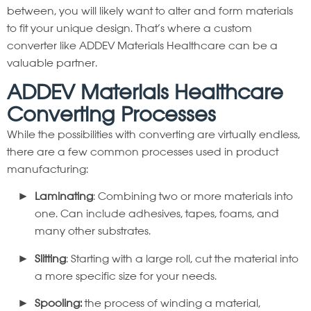
between, you will likely want to alter and form materials
to fit your unique design. That’s where a custom
converter like ADDEV Materials Healthcare can be a
valuable partner.
ADDEV Materials Healthcare
Converting Processes
While the possibilities with converting are virtually endless,
there are a few common processes used in product
manufacturing:
Laminating
: Combining two or more materials into
one. Can include adhesives, tapes, foams, and
many other substrates.
Slitting
: Starting with a large roll, cut the material into
a more specific size for your needs.
Spooling:
the process of winding a material,