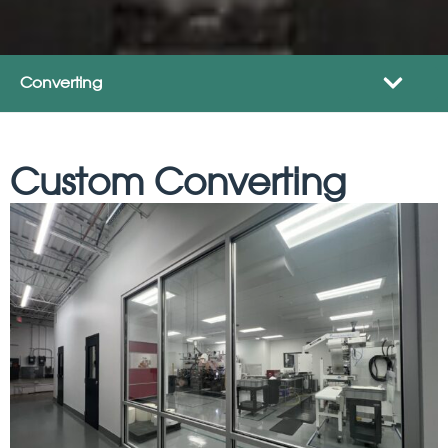
Converting
Custom Converting