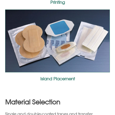
Printing
Island Placement
Material Selection
Single and double-coated tapes and transfer