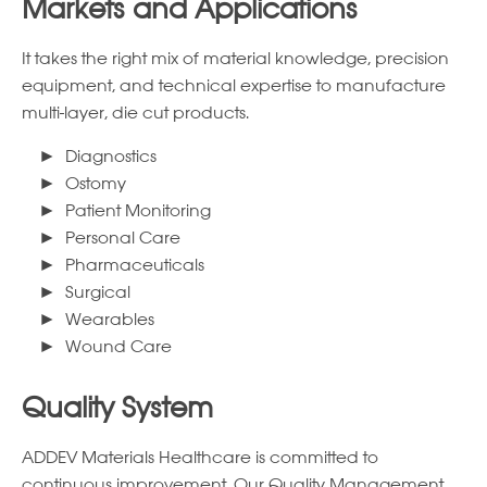
Markets and Applications
It takes the right mix of material knowledge, precision
equipment, and technical expertise to manufacture
multi-layer, die cut products.
Diagnostics
Ostomy
Patient Monitoring
Personal Care
Pharmaceuticals
Surgical
Wearables
Wound Care
Quality System
ADDEV Materials Healthcare is committed to
continuous improvement. Our Quality Management