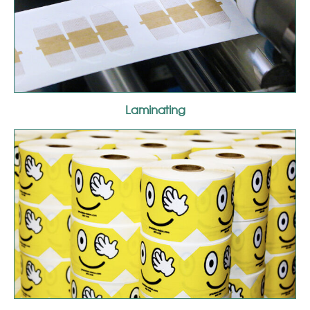
Laminating