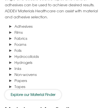
adhesives can be used to achieve desired results.
ADDEV Materials Healthcare can assist with material
and adhesive selection.
Adhesives
Films
Fabrics
Foams
Foils
Hydrocolloids
Hydrogels
Inks
Non-wovens
Papers
Tapes
Explore our Material Finder