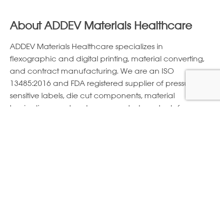
About ADDEV Materials Healthcare
ADDEV Materials Healthcare specializes in
ﬂexographic and digital printing, material converting,
and contract manufacturing. We are an ISO
13485:2016 and FDA registered supplier of pressure
sensitive labels, die cut components, material
laminations, and custom converted products for
diagnostics, ostomy, patient monitoring, personal care,
pharmaceutical, surgical, wearables, and wound
care applications.
FIND A MATERIAL
E-Newsletter Sign Up