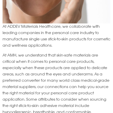
At ADDEV Materials Healthcare, we collaborate with
leading companies in the personal care industry to
manufacture single use stick-to-skin products for cosmetic
and wellness applications.
At AMH, we understand that skin-safe materials are
critical when it comes to personal care products,
especially when these products are applied to delicate
areas, such as around the eyes and underarms. As a
preferred converter for many world class medical-grade
material suppliers, our connections can help you source
the right material for your personal care product
application. Some attributes to consider when sourcing
the right stick-to-skin adhesive material include
hypoallergenic, breathable, and conformable.