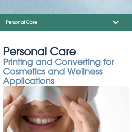
Personal Care
Personal Care
Printing and Converting for
Cosmetics and Wellness
Applications