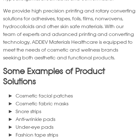
We provide high precision printing and rotary converting
solutions for adhesives, tapes, foils, films, nonwovens,
hydrocolloids and other skin safe materials. With our
team of experts and advanced printing and converting
technology, ADDEV Materials Healthcare is equipped to
meet the needs of cosmetic and wellness brands
seeking both aesthetic and functional products.
Some Examples of Product
Solutions
Cosmetic facial patches
Cosmetic fabric masks
Snore strips
Anti-wrinkle pads
Under-eye pads
Fashion tape strips