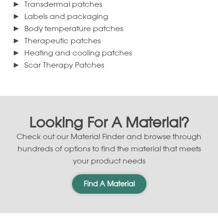
Transdermal patches
Labels and packaging
Body temperature patches
Therapeutic patches
Heating and cooling patches
Scar Therapy Patches
Looking For A Material?
Check out our Material Finder and browse through
hundreds of options to find the material that meets
your product needs
Find A Material