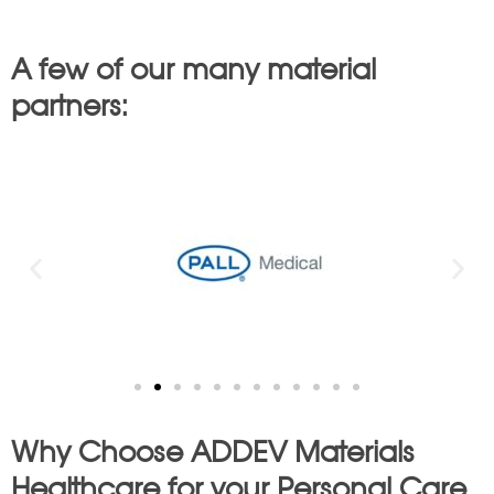
A few of our many material
partners:
Why Choose ADDEV Materials
Healthcare for your Personal Care