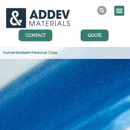
CONTACT
QUOTE
Home
>
Markets
>
Personal Care