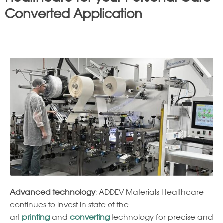
Converted Application
Advanced technology
: ADDEV Materials Healthcare
continues to invest in state-of-the-
art
printing
and
converting
technology for precise and