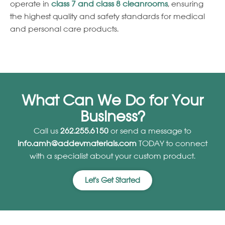
operate in
class 7 and class 8 cleanrooms
, ensuring
the highest quality and safety standards for medical
and personal care products.
What Can We Do for Your
Business?
Call us
262.255.6150
or send a message to
info.amh@addevmaterials.com
TODAY to connect
with a specialist about your custom product.
Let's Get Started