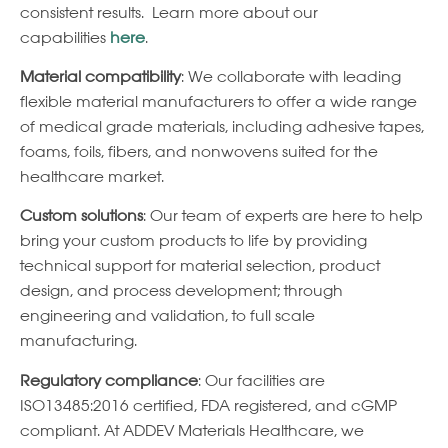
consistent results. Learn more about our
capabilities
here
.
Material compatibility
: We collaborate with leading
flexible material manufacturers to offer a wide range
of medical grade materials, including adhesive tapes,
foams, foils, fibers, and nonwovens suited for the
healthcare market.
Custom solutions
: Our team of experts are here to help
bring your custom products to life by providing
technical support for material selection, product
design, and process development; through
engineering and validation, to full scale
manufacturing.
Regulatory compliance
: Our facilities are
ISO13485:2016 certified, FDA registered, and cGMP
compliant. At ADDEV Materials Healthcare, we