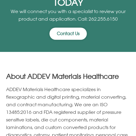
TODAY
We will connect you with a specialist to review your
product and application. Call: 262.255.6150
Contact Us
About ADDEV Materials Healthcare
ADDEV Materials Healthcare specializes in
ﬂexographic and digital printing, material converting,
and contract manufacturing. We are an ISO
13485:2016 and FDA registered supplier of pressure
sensitive labels, die cut components, material
laminations, and custom converted products for
diagnostics, ostomy, patient monitoring, personal care,