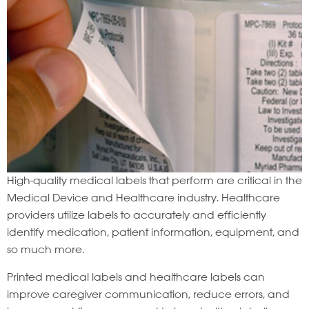
High-quality medical labels that perform are critical in the
Medical Device and Healthcare industry. Healthcare
providers utilize labels to accurately and efficiently
identify medication, patient information, equipment, and
so much more.
Printed medical labels and healthcare labels can
improve caregiver communication, reduce errors, and