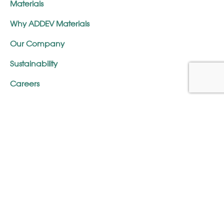
Materials
Why ADDEV Materials
Our Company
Sustainability
Careers
Glossary
FAQ
Terms & Conditions
Contact