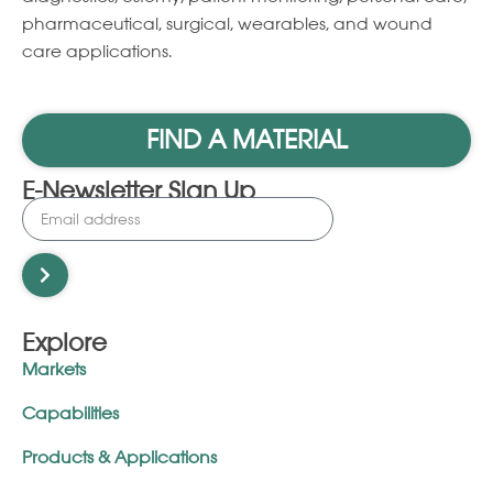
pharmaceutical, surgical, wearables, and wound
care applications.
FIND A MATERIAL
E-Newsletter Sign Up
Explore
Markets
Capabilities
Products & Applications