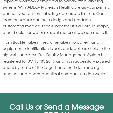
improve workflow compared to handwritten labeling
systems. With ADDEV Materials Healthcare as your printing
partner, your custom labeling options are limitless. Our
team of experts can help design and produce
customized medical labels. Whether it is a unique shape,
a bold color, or water-resistant material, we can make it.
From Booklet labels, medicine labels, to patient and
equipment identification labels, our labels are held to the
highest standards. Our Quality Management System is
registered to ISO 13485:2016 and has successfully passed
audits by some of the largest and most demanding
medical and pharmaceutical companies in the world.
Call Us or Send a Message