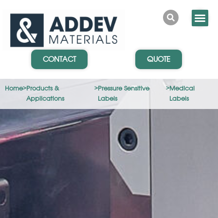
CONTACT
QUOTE
Home
>
Products &
>
Pressure Sensitive
>
Medical
Applications
Labels
Labels