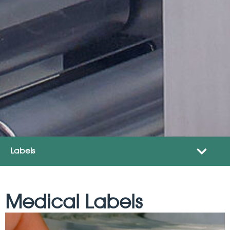
Labels
Medical Labels