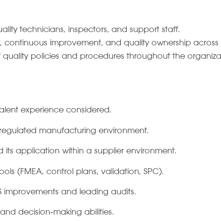
ality technicians, inspectors, and support staff.
ty, continuous improvement, and quality ownership across 
f quality policies and procedures throughout the organiza
valent experience considered.
a regulated manufacturing environment.
its application within a supplier environment.
ools (FMEA, control plans, validation, SPC).
 improvements and leading audits.
 and decision‑making abilities.