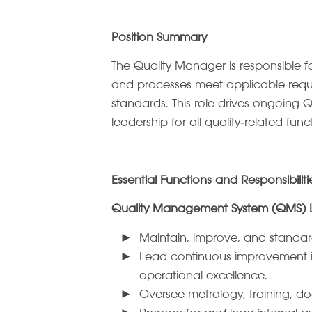
Position Summary
The Quality Manager is responsible f
and processes meet applicable requir
standards. This role drives ongoing Q
leadership for all quality‑related func
Essential Functions and Responsibiliti
Quality Management System (QMS) 
Maintain, improve, and standar
Lead continuous improvement ini
operational excellence.
Oversee metrology, training, do