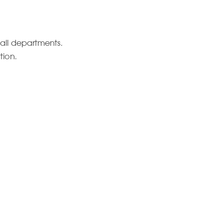
all departments.
tion.