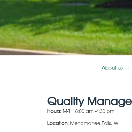
About us
Quality Manage
Hours:
M-TH 8:00 am -4:30 pm
Location:
Menomonee Falls, WI