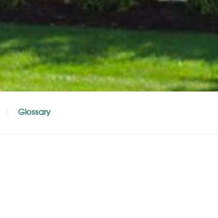
Glossary