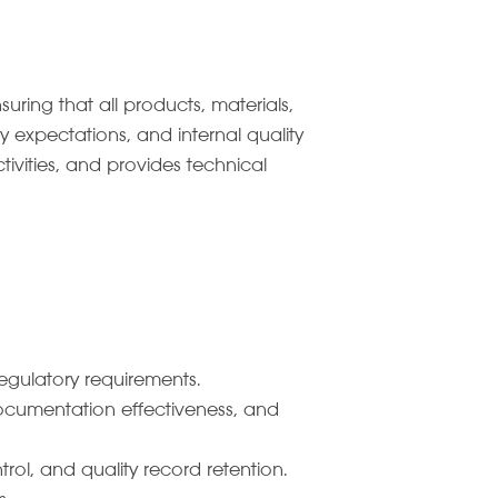
ing that all products, materials,
 expectations, and internal quality
ivities, and provides technical
egulatory requirements.
documentation effectiveness, and
ol, and quality record retention.