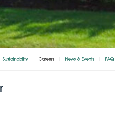
Sustainability
Careers
News & Events
FAQ
r