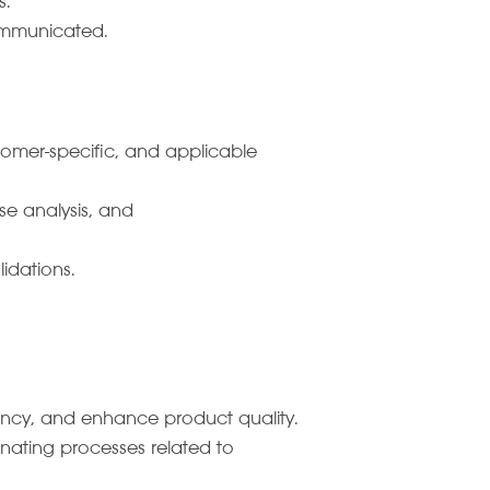
s.
communicated.
tomer-specific, and applicable
e analysis, and
idations.
ncy, and enhance product quality.
inating processes related to