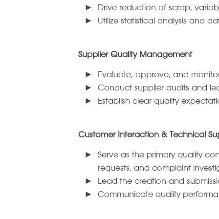
Drive reduction of scrap, variab
Utilize statistical analysis and
Supplier Quality Management
Evaluate, approve, and monitor s
Conduct supplier audits and lea
Establish clear quality expecta
Customer Interaction & Technical Su
Serve as the primary quality c
requests, and complaint investi
Lead the creation and submissi
Communicate quality performanc