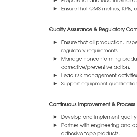
Prepare for and lead internal au
Ensure that QMS metrics, KPIs,
Quality Assurance & Regulatory Co
Ensure that all production, ins
regulatory requirements.
Manage nonconforming product p
corrective/preventive action.
Lead risk management activities
Support equipment qualificatio
Continuous Improvement & Process E
Develop and implement quality
Partner with engineering and ope
adhesive tape products.