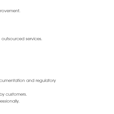
mprovement.
d outsourced services.
documentation and regulatory
by customers.
ssionally.