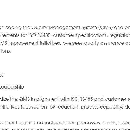
or leading the Quality Management System (QMS) and ensur
ements for ISO 13485, customer specifications, regulatory
MS improvement initiatives, oversees quality assurance act
tions.
es
Leadership
dize the QMS in alignment with ISO 13485 and customer r
tiatives focused on risk reduction, process capability, 
cument control, corrective action processes, change contr