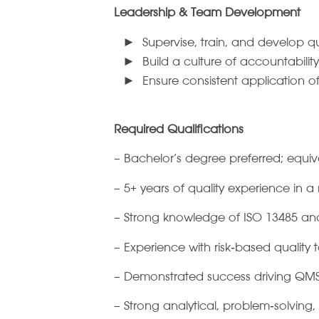
Leadership & Team Development
Supervise, train, and develop qu
Build a culture of accountabili
Ensure consistent application o
Required Qualifications
– Bachelor’s degree preferred; equi
– 5+ years of quality experience in 
– Strong knowledge of ISO 13485 and 
– Experience with risk‑based quality t
– Demonstrated success driving QMS
– Strong analytical, problem‑solving,