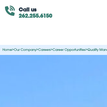
Call us
262.255.6150
Home
>
Our Company
>
Careers
>
Career Opportunities
>
Quality Man