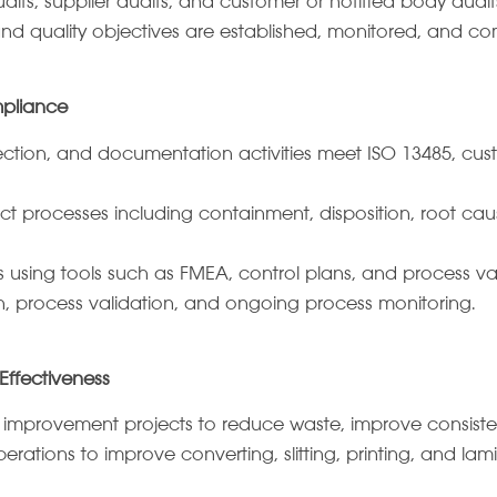
dits, supplier audits, and customer or notified body audit
 and quality objectives are established, monitored, and 
mpliance
pection, and documentation activities meet ISO 13485, cus
rocesses including containment, disposition, root caus
 using tools such as FMEA, control plans, and process val
n, process validation, and ongoing process monitoring.
ffectiveness
 improvement projects to reduce waste, improve consiste
rations to improve converting, slitting, printing, and lam