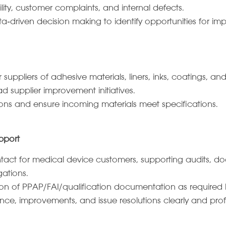
ility, customer complaints, and internal defects.
 data‑driven decision making to identify opportunities for i
uppliers of adhesive materials, liners, inks, coatings, an
d supplier improvement initiatives.
tions and ensure incoming materials meet specifications.
pport
ontact for medical device customers, supporting audits, 
gations.
on of PPAP/FAI/qualification documentation as required 
e, improvements, and issue resolutions clearly and profe