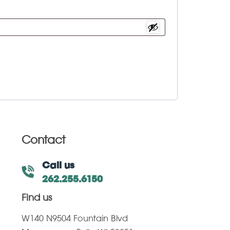
Contact
Call us
262.255.6150
Find us
W140 N9504 Fountain Blvd