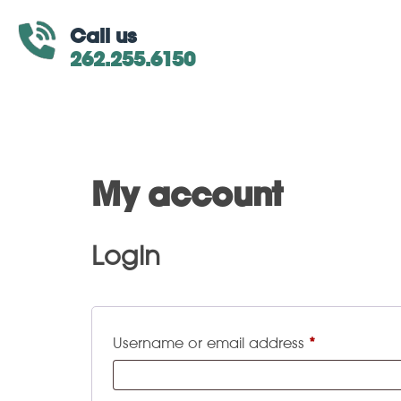
Call us
262.255.6150
My account
Login
Username or email address
*