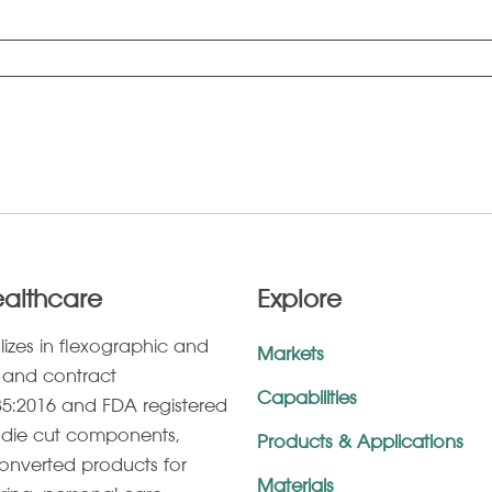
ealthcare
Explore
lizes in ﬂexographic and
Markets
g, and contract
Capabilities
5:2016 and FDA registered
s, die cut components,
Products & Applications
onverted products for
Materials