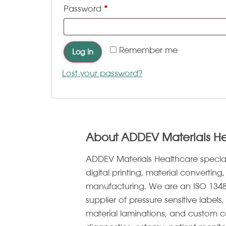
Password
*
Remember me
Log in
Lost your password?
About ADDEV Materials H
ADDEV Materials Healthcare specia
digital printing, material convertin
manufacturing. We are an ISO 1348
supplier of pressure sensitive label
material laminations, and custom c