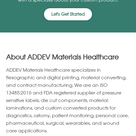
with a specialist about your custom product.
Let's Get Started
About ADDEV Materials Healthcare
ADDEV Materials Healthcare specializes in
ﬂexographic and digital printing, material converting,
and contract manufacturing. We are an ISO
13485:2016 and FDA registered supplier of pressure
sensitive labels, die cut components, material
laminations, and custom converted products for
diagnostics, ostomy, patient monitoring, personal care,
pharmaceutical, surgical, wearables, and wound
care applications.