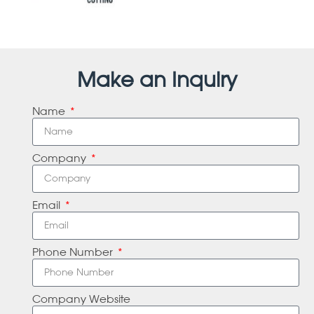
Make an Inquiry
Name
Company
Email
Phone Number
Company Website