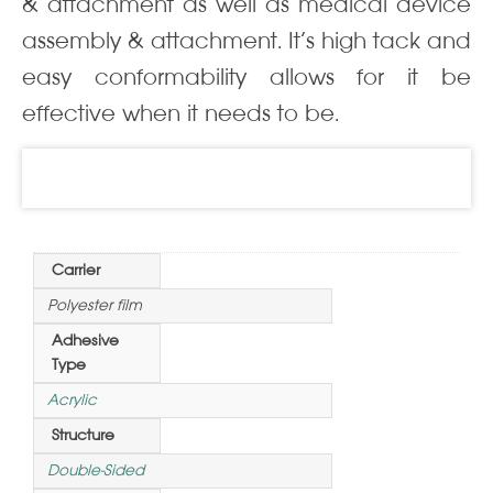
& attachment as well as medical device
assembly & attachment. It’s high tack and
easy conformability allows for it be
effective when it needs to be.
Information
Carrier
Polyester film
Adhesive
Type
Acrylic
Structure
Double-Sided