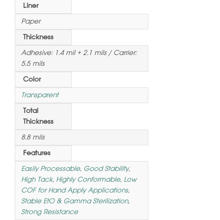
Liner
Paper
Thickness
Adhesive: 1.4 mil + 2.1 mils / Carrier:
5.5 mils
Color
Transparent
Total
Thickness
8.8 mils
Features
Easily Processable
,
Good Stability
,
High Tack
,
Highly Conformable
,
Low
COF for Hand Apply Applications
,
Stable EtO & Gamma Sterilization
,
Strong Resistance