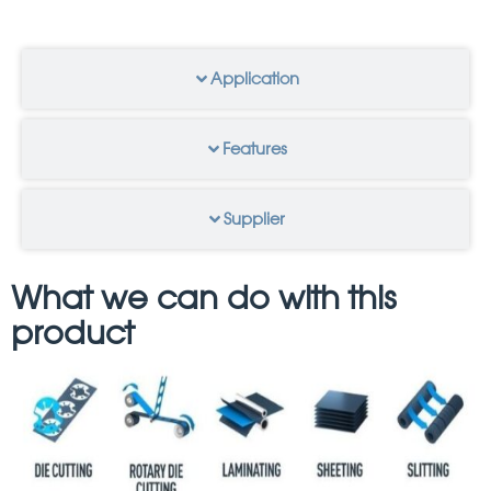
Application
Features
Supplier
What we can do with this
product