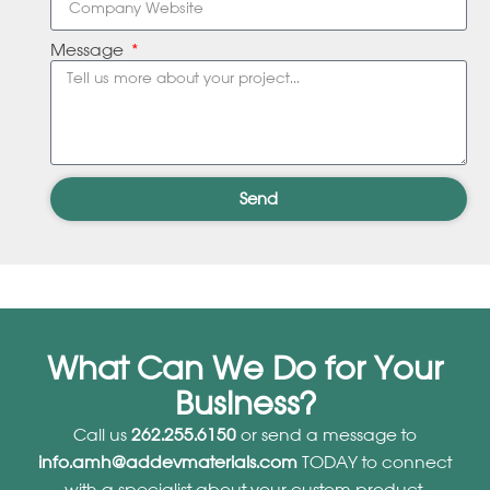
Message
Send
What Can We Do for Your
Business?
Call us
262.255.6150
or send a message to
info.amh@addevmaterials.com
TODAY to connect