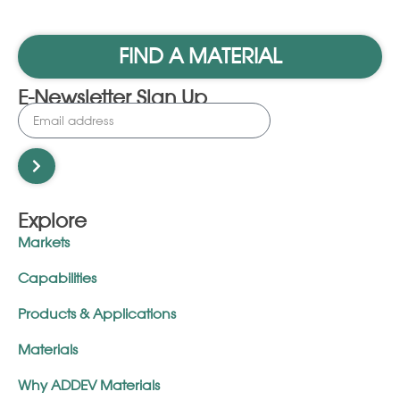
FIND A MATERIAL
E-Newsletter Sign Up
Explore
Markets
Capabilities
Products & Applications
Materials
Why ADDEV Materials