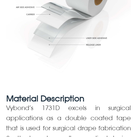
Material Description
Vybond’s 1731D excels in surgical
applications as a double coated tape
that is used for surgical drape fabrication