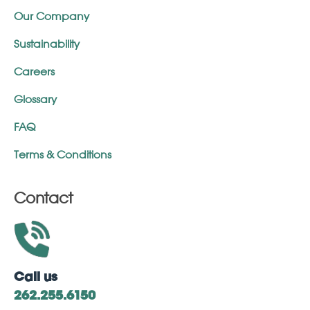
Our Company
Sustainability
Careers
Glossary
FAQ
Terms & Conditions
Contact
Call us
262.255.6150