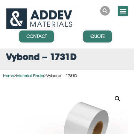
CONTACT
QUOTE
Vybond – 1731D
Home
>
Material Finder
>
Vybond – 1731D