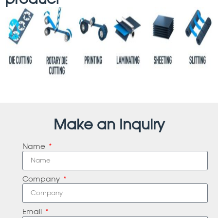
Make an Inquiry
Name
Company
Email