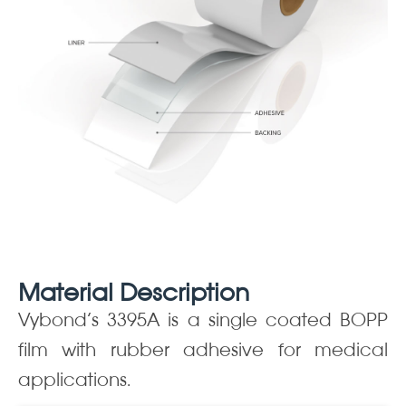
Material Description
Vybond’s 3395A is a single coated BOPP
film with rubber adhesive for medical
applications.