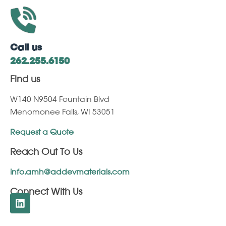
Call us
262.255.6150
Find us
W140 N9504 Fountain Blvd
Menomonee Falls, WI 53051
Request a Quote
Reach Out To Us
info.amh@addevmaterials.com
Connect With Us