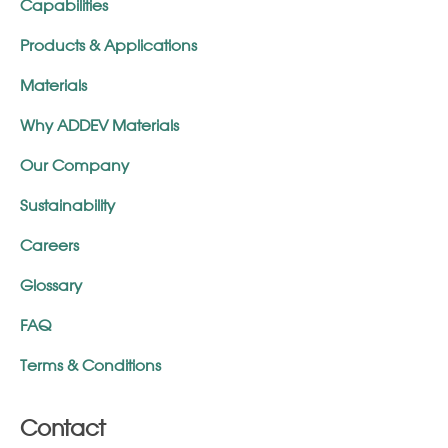
Capabilities
Products & Applications
Materials
Why ADDEV Materials
Our Company
Sustainability
Careers
Glossary
FAQ
Terms & Conditions
Contact