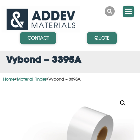
CONTACT
QUOTE
Vybond – 3395A
Home
>
Material Finder
>
Vybond – 3395A