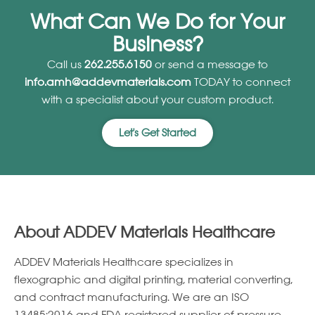
What Can We Do for Your
Business?
Call us
262.255.6150
or send a message to
info.amh@addevmaterials.com
TODAY to connect
with a specialist about your custom product.
Let's Get Started
About ADDEV Materials Healthcare
ADDEV Materials Healthcare specializes in
ﬂexographic and digital printing, material converting,
and contract manufacturing. We are an ISO