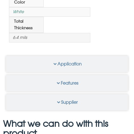
Color
White
Total
Thickness
6.4 mils
Application
Features
Supplier
What we can do with this
product