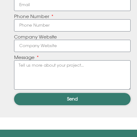
Phone Number
Company Website
Message
Send