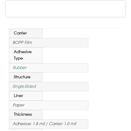
Information
Carrier
BOPP Film
Adhesive
Type
Rubber
Structure
Single-Sided
Liner
Paper
Thickness
Adhesive: 1.8 mil / Carrier: 1.0 mil