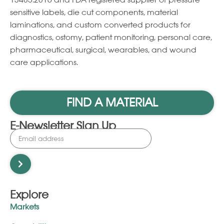
13485:2016 and FDA registered supplier of pressure
sensitive labels, die cut components, material
laminations, and custom converted products for
diagnostics, ostomy, patient monitoring, personal care,
pharmaceutical, surgical, wearables, and wound
care applications.
FIND A MATERIAL
E-Newsletter Sign Up
Explore
Markets