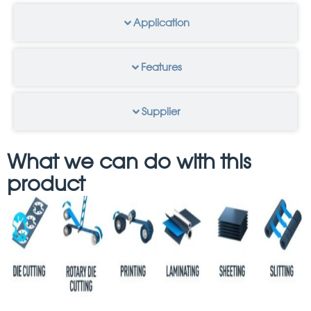
Application
Features
Supplier
What we can do with this
product