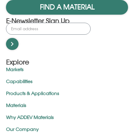
FIND A MATERIAL
E-Newsletter Sign Up
Explore
Markets
Capabilities
Products & Applications
Materials
Why ADDEV Materials
Our Company