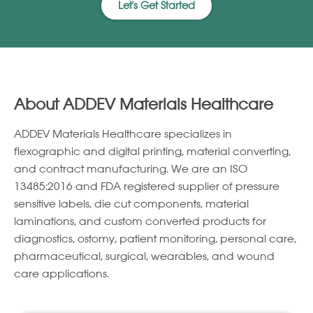
Let's Get Started
About ADDEV Materials Healthcare
ADDEV Materials Healthcare specializes in
ﬂexographic and digital printing, material converting,
and contract manufacturing. We are an ISO
13485:2016 and FDA registered supplier of pressure
sensitive labels, die cut components, material
laminations, and custom converted products for
diagnostics, ostomy, patient monitoring, personal care,
pharmaceutical, surgical, wearables, and wound
care applications.