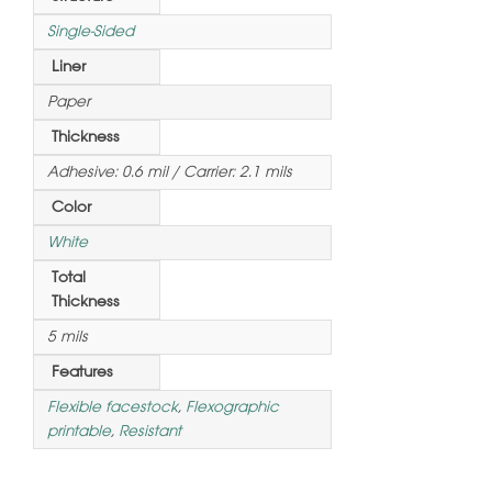
Single-Sided
Liner
Paper
Thickness
Adhesive: 0.6 mil / Carrier: 2.1 mils
Color
White
Total
Thickness
5 mils
Features
Flexible facestock
,
Flexographic
printable
,
Resistant