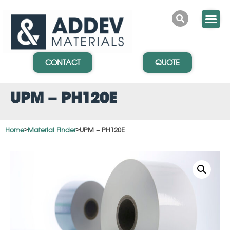
CONTACT
QUOTE
UPM – PH120E
Home
>
Material Finder
>
UPM – PH120E