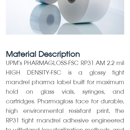
Material Description
UPM’s PHARMAGLOSS-FSC RP31 AM 2.2 mil
HIGH DENSITY-FSC is a glossy tight
mandrel pharma label built for maximum
hold on glass vials, syringes, and
cartridges. Pharmagloss face for durable,
high environmental resistant print, the
RP31 tight mandrel adhesive engineered