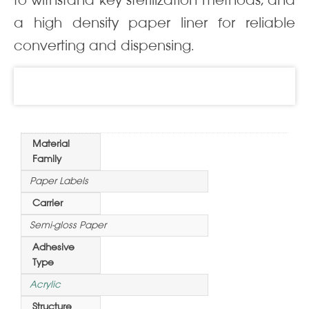
to withstand key sterilization methods, and
a high density paper liner for reliable
converting and dispensing.
Information
Material
Family
Paper Labels
Carrier
Semi-gloss Paper
Adhesive
Type
Acrylic
Structure