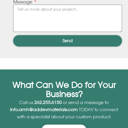
Message
Send
What Can We Do for Your
Business?
Call us
262.255.6150
or send a message to
info.amh@addevmaterials.com
TODAY to connect
with a specialist about your custom product.