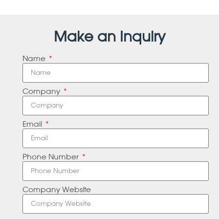
Make an Inquiry
Name
Company
Email
Phone Number
Company Website