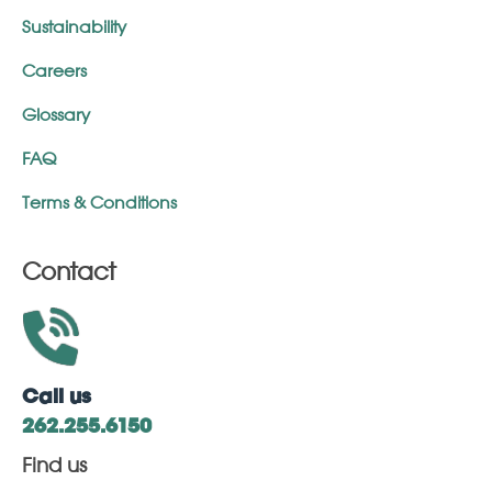
Sustainability
Careers
Glossary
FAQ
Terms & Conditions
Contact
Call us
262.255.6150
Find us