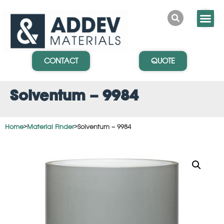
CONTACT
QUOTE
Solventum – 9984
Home
>
Material Finder
>
Solventum – 9984