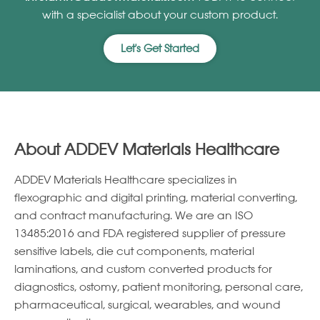
with a specialist about your custom product.
Let's Get Started
About ADDEV Materials Healthcare
ADDEV Materials Healthcare specializes in
ﬂexographic and digital printing, material converting,
and contract manufacturing. We are an ISO
13485:2016 and FDA registered supplier of pressure
sensitive labels, die cut components, material
laminations, and custom converted products for
diagnostics, ostomy, patient monitoring, personal care,
pharmaceutical, surgical, wearables, and wound