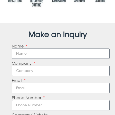
Make an Inquiry
Name
Company
Email
Phone Number