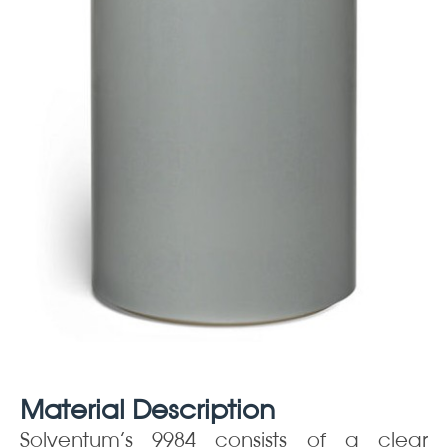
Material Description
Solventum’s 9984 consists of a clear