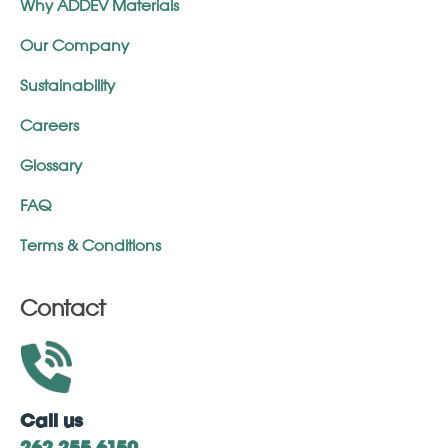
Why ADDEV Materials
Our Company
Sustainability
Careers
Glossary
FAQ
Terms & Conditions
Contact
Call us