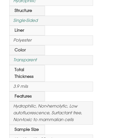
Hydrophilic
Structure
Single-Sided
Liner
Polyester
Color
Transparent
Total
Thickness
3.9 mils
Features
Hydrophilic, Non-hemolytic, Low
autofluorescence, Surfactant free,
Non-toxic to mammalian cells
Sample Size