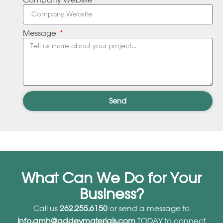
Company Website
Message
Send
What Can We Do for Your
Business?
Call us
262.255.6150
or send a message to
info.amh@addevmaterials.com
TODAY to connect