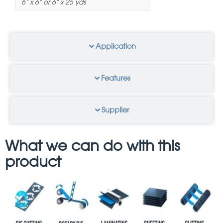
6” x 6” or 6” x 25 yds
Application
Features
Supplier
What we can do with this
product