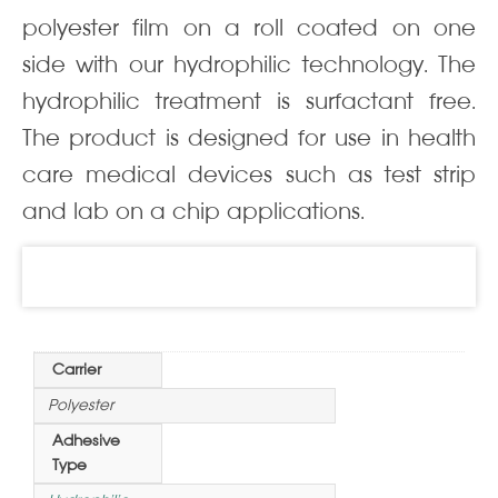
polyester film on a roll coated on one
side with our hydrophilic technology. The
hydrophilic treatment is surfactant free.
The product is designed for use in health
care medical devices such as test strip
and lab on a chip applications.
Information
Carrier
Polyester
Adhesive
Type