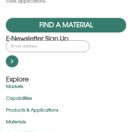
care applications.
FIND A MATERIAL
E-Newsletter Sign Up
Explore
Markets
Capabilities
Products & Applications
Materials