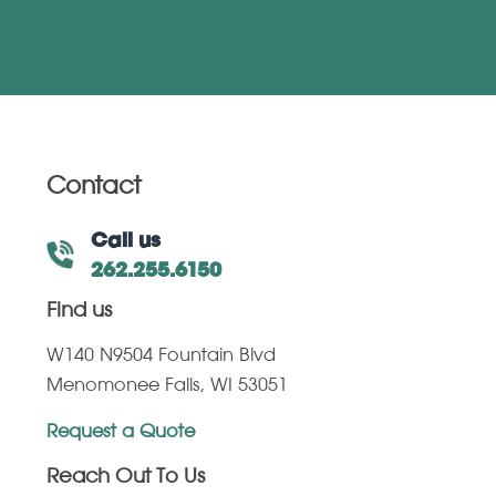
Contact
Call us
262.255.6150
Find us
W140 N9504 Fountain Blvd
Menomonee Falls, WI 53051
Request a Quote
Reach Out To Us