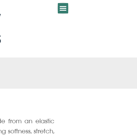
e from an elastic
 softness, stretch,