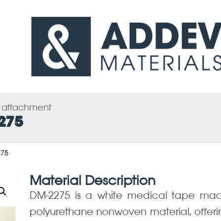
s attachment
275
275
Material Description
DM-2275 is a white medical tape mad
polyurethane nonwoven material, offering