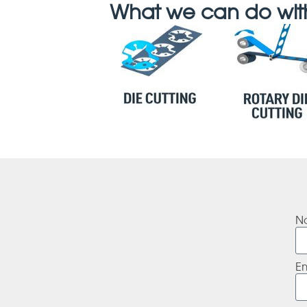
What we can do with
N
E