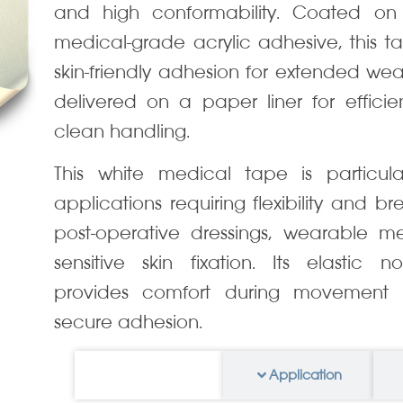
and high conformability. Coated on
medical-grade acrylic adhesive, this ta
skin-friendly adhesion for extended wear 
delivered on a paper liner for effici
clean handling.
This white medical tape is particular
applications requiring flexibility and br
post-operative dressings, wearable me
sensitive skin fixation. Its elastic 
provides comfort during movement w
secure adhesion.
Information
Application