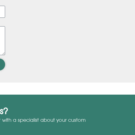
s?
with a specialist about your custom