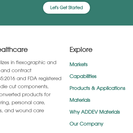
Let's Get Started
ealthcare
Explore
lizes in ﬂexographic and
Markets
g, and contract
Capabilities
5:2016 and FDA registered
s, die cut components,
Products & Applications
onverted products for
Materials
ring, personal care,
es, and wound care
Why ADDEV Materials
Our Company