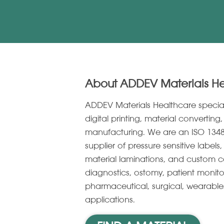
About ADDEV Materials H
ADDEV Materials Healthcare specia
digital printing, material convertin
manufacturing. We are an ISO 1348
supplier of pressure sensitive label
material laminations, and custom c
diagnostics, ostomy, patient monito
pharmaceutical, surgical, wearabl
applications.