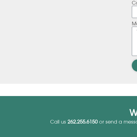
C
M
W
Call us
262.255.6150
or send a mess