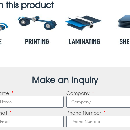
 this product
Make an Inquiry
ame
Company
mail
Phone Number