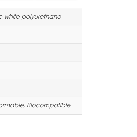
c white polyurethane
ormable, Biocompatible