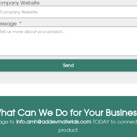
ompany Website
essage
Send
hat Can We Do for Your Busines
age to
info.amh@addevmaterials.com
TODAY to connect 
product.