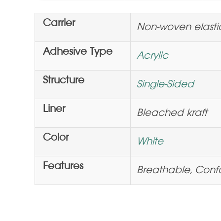
Carrier
Non-woven elasti
Adhesive Type
Acrylic
Structure
Single-Sided
Liner
Bleached kraft
Color
White
Features
Breathable, Conf