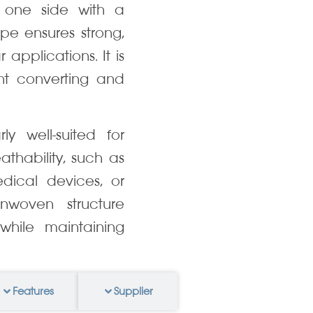
 one side with a
pe ensures strong,
applications. It is
ent converting and
ly well-suited for
eathability, such as
dical devices, or
nonwoven structure
hile maintaining
Features
Supplier