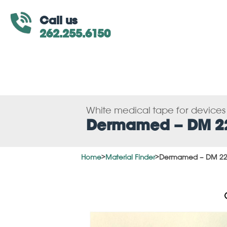
Call us
262.255.6150
White medical tape for device
Dermamed – DM 2
Home
>
Material Finder
>
Dermamed – DM 2