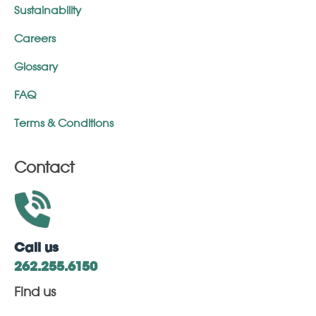
Sustainability
Careers
Glossary
FAQ
Terms & Conditions
Contact
Call us
262.255.6150
Find us