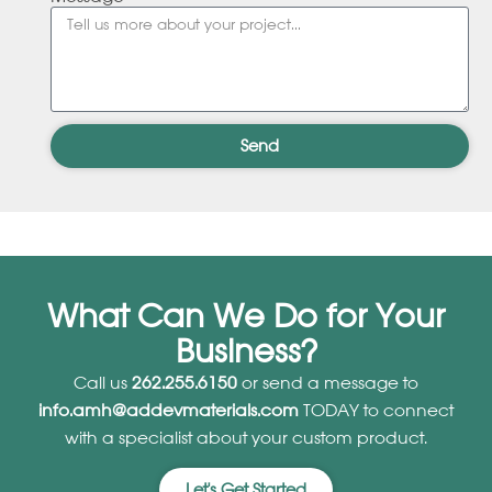
Send
What Can We Do for Your
Business?
Call us
262.255.6150
or send a message to
info.amh@addevmaterials.com
TODAY to connect
with a specialist about your custom product.
Let's Get Started