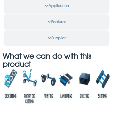
Application
Features
Supplier
What we can do with this
product