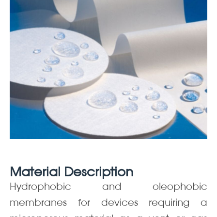
Material Description
Hydrophobic and oleophobic
membranes for devices requiring a