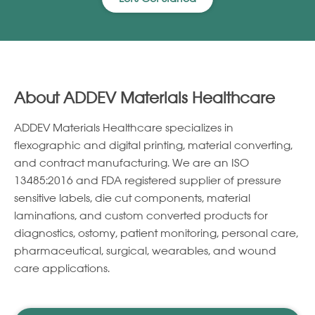
About ADDEV Materials Healthcare
ADDEV Materials Healthcare specializes in
ﬂexographic and digital printing, material converting,
and contract manufacturing. We are an ISO
13485:2016 and FDA registered supplier of pressure
sensitive labels, die cut components, material
laminations, and custom converted products for
diagnostics, ostomy, patient monitoring, personal care,
pharmaceutical, surgical, wearables, and wound
care applications.