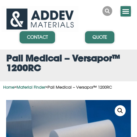
CONTACT
QUOTE
Pall Medical – Versapor™
1200RC
Home
>
Material Finder
>
Pall Medical – Versapor™ 1200RC