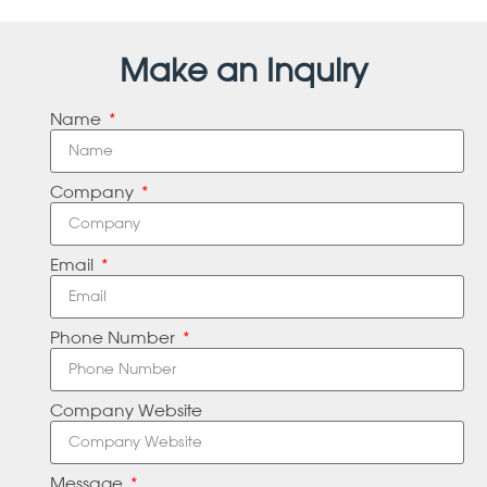
Make an Inquiry
Name
Company
Email
Phone Number
Company Website
Message