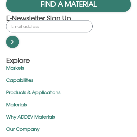
FIND A MATERIAL
E-Newsletter Sign Up
Explore
Markets
Capabilities
Products & Applications
Materials
Why ADDEV Materials
Our Company