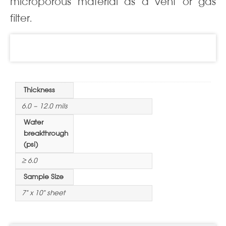
microporous material as a vent or gas
filter.
Information
Thickness
6.0 – 12.0 mils
Water
breakthrough
(psi)
≥ 6.0
Sample Size
7" x 10" sheet