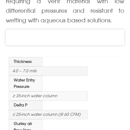
requiring a vent material with low
differential pressures and resistant to
wetting with aqueous based solutions.
Information
Thickness
4.0 – 7.0 mils
Water Entry
Pressure
≥ 35-inch water column
Delta P
≤ 25-inch water column (@ 60 CFM)
Gurley air