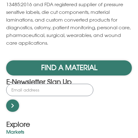
13485:2016 and FDA registered supplier of pressure
sensitive labels, die cut components, material
laminations, and custom converted products for
diagnostics, ostomy, patient monitoring, personal care,
pharmaceutical, surgical, wearables, and wound
care applications.
FIND A MATERIAL
E-Newsletter Sign Up
Explore
Markets