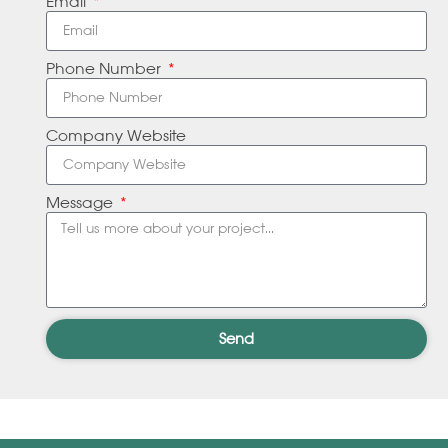
Email
Phone Number
Company Website
Message
Send