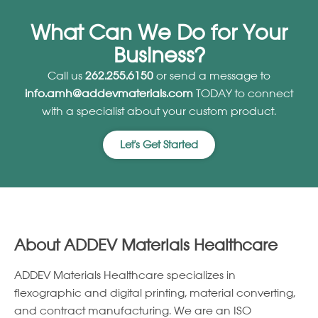
What Can We Do for Your
Business?
Call us
262.255.6150
or send a message to
info.amh@addevmaterials.com
TODAY to connect
with a specialist about your custom product.
Let's Get Started
About ADDEV Materials Healthcare
ADDEV Materials Healthcare specializes in
ﬂexographic and digital printing, material converting,
and contract manufacturing. We are an ISO