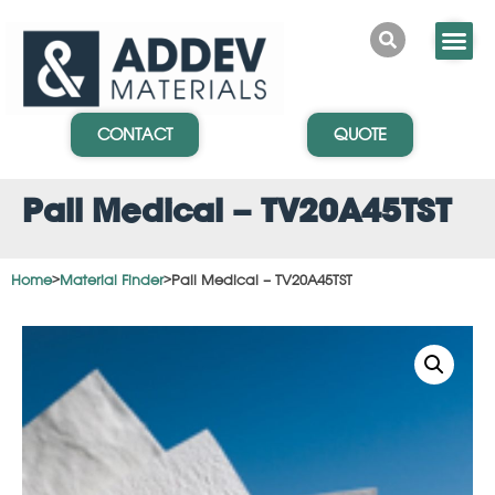
CONTACT
QUOTE
Pall Medical – TV20A45TST
Home
>
Material Finder
>
Pall Medical – TV20A45TST