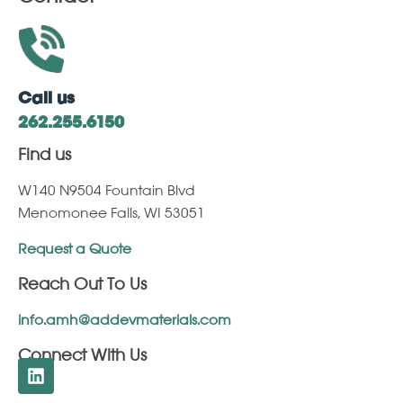
Call us
262.255.6150
Find us
W140 N9504 Fountain Blvd
Menomonee Falls, WI 53051
Request a Quote
Reach Out To Us
info.amh@addevmaterials.com
Connect With Us