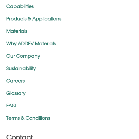
Capabilities
Products & Applications
Materials
Why ADDEV Materials
Our Company
Sustainability
Careers
Glossary
FAQ
Terms & Conditions
Contact