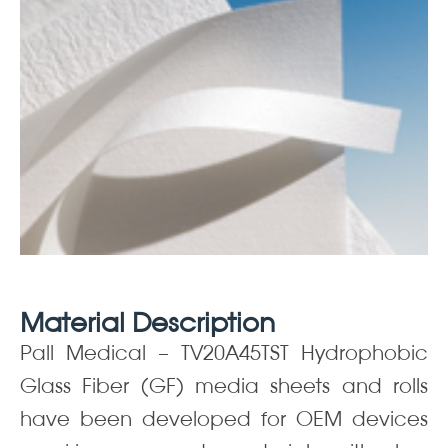
Material Description
Pall Medical – TV20A45TST Hydrophobic
Glass Fiber (GF) media sheets and rolls
have been developed for OEM devices