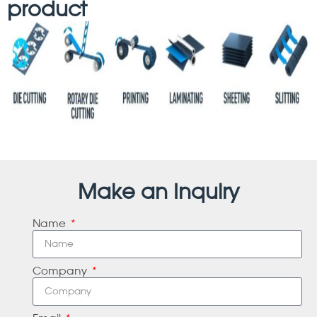
product
Make an Inquiry
Name
Company