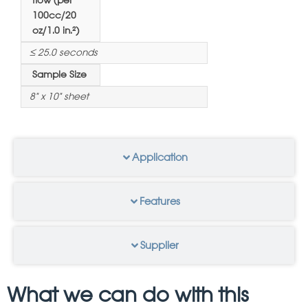
flow (per
100cc/20
oz/1.0 in.²)
≤ 25.0 seconds
Sample Size
8" x 10" sheet
Application
Features
Supplier
What we can do with this