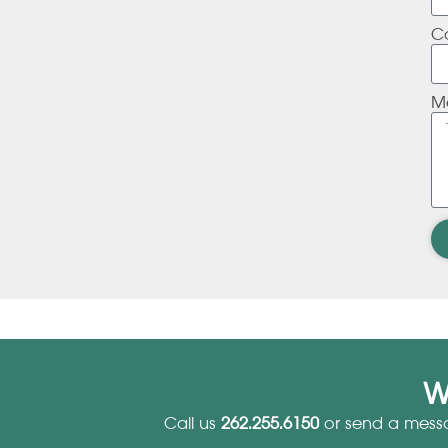
C
M
W
Call us
262.255.6150
or send a mess