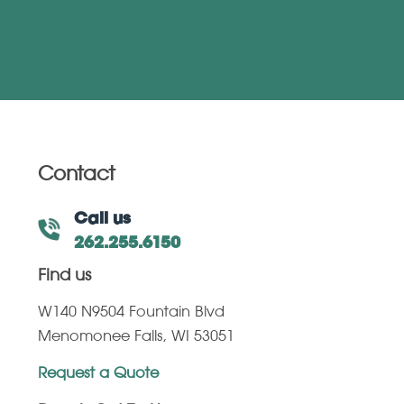
Contact
Call us
262.255.6150
Find us
W140 N9504 Fountain Blvd
Menomonee Falls, WI 53051
Request a Quote