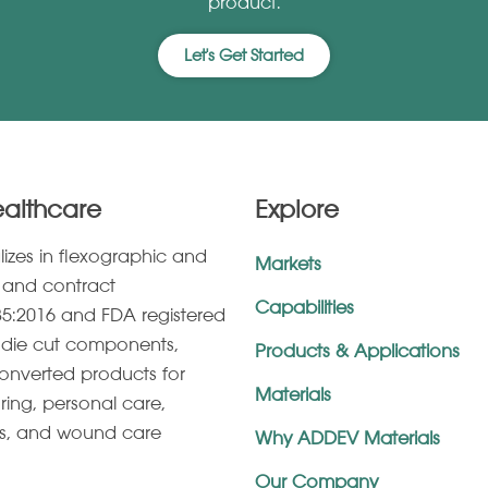
product.
Let's Get Started
ealthcare
Explore
lizes in ﬂexographic and
Markets
g, and contract
Capabilities
5:2016 and FDA registered
s, die cut components,
Products & Applications
onverted products for
Materials
ring, personal care,
es, and wound care
Why ADDEV Materials
Our Company