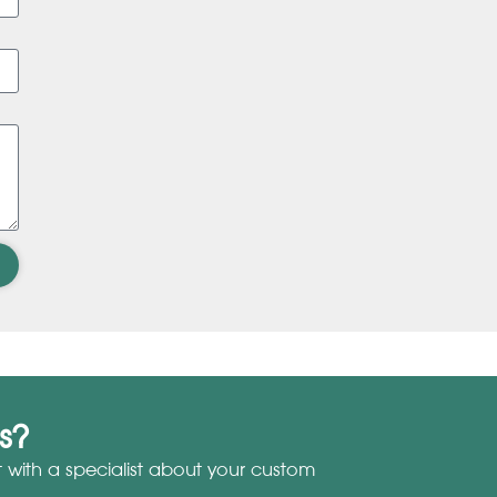
s?
with a specialist about your custom