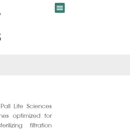
all Life Sciences
nes optimized for
lizing filtration