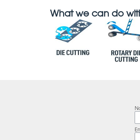
What we can do with
N
E