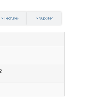
Features
Supplier
2