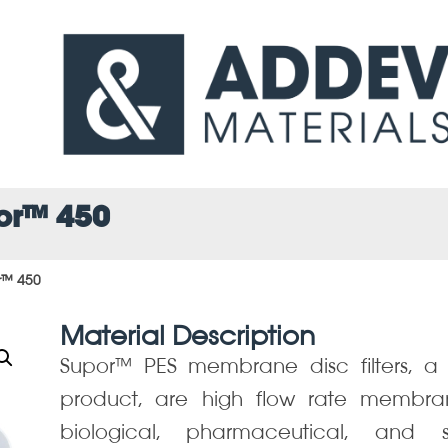
por™ 450
r™ 450
Material Description
Supor™ PES membrane disc filters, a P
product, are high flow rate membra
biological, pharmaceutical, and steri