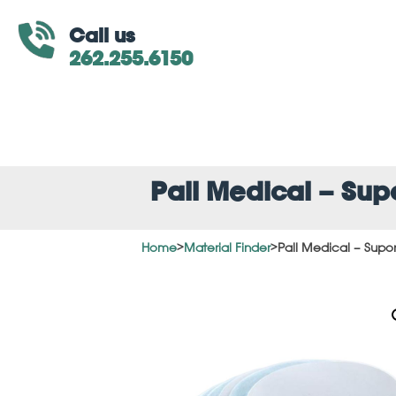
Call us
262.255.6150
Pall Medical – Su
Home
>
Material Finder
>
Pall Medical – Supo