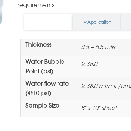
requirements.
Information
Application
Thickness
4.5 – 6.5 mils
Water Bubble
≥ 36.0
Point (psi)
Water flow rate
≥ 38.0 ml/min/cm
(@10 psi)
Sample Size
8" x 10" sheet