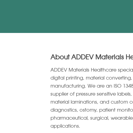
About ADDEV Materials H
ADDEV Materials Healthcare specia
digital printing, material convertin
manufacturing. We are an ISO 1348
supplier of pressure sensitive label
material laminations, and custom c
diagnostics, ostomy, patient monito
pharmaceutical, surgical, wearabl
applications.