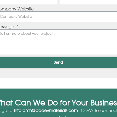
ompany Website
essage
Send
hat Can We Do for Your Busines
age to
info.amh@addevmaterials.com
TODAY to connect 