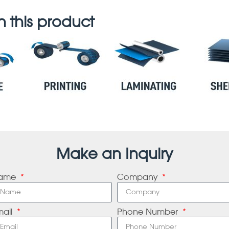
 this product
Make an Inquiry
ame
Company
mail
Phone Number