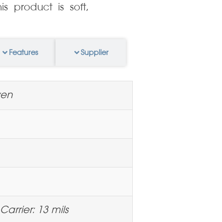
s product is soft,
Features
Supplier
ven
Carrier: 13 mils