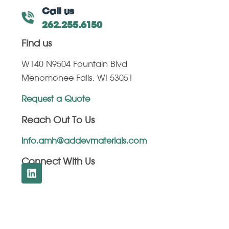
Call us
262.255.6150
Find us
W140 N9504 Fountain Blvd
Menomonee Falls, WI 53051
Request a Quote
Reach Out To Us
info.amh@addevmaterials.com
Connect With Us