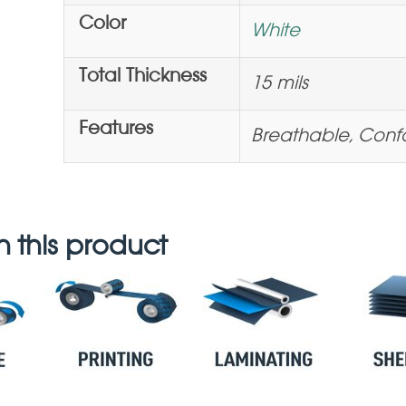
Color
White
Total Thickness
15 mils
Features
Breathable, Con
 this product