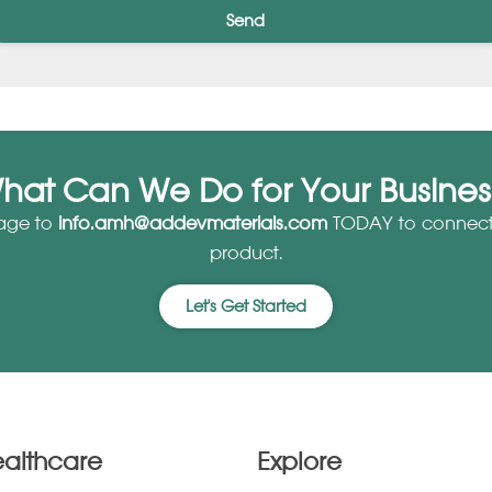
Send
hat Can We Do for Your Busines
age to
info.amh@addevmaterials.com
TODAY to connect 
product.
Let's Get Started
ealthcare
Explore