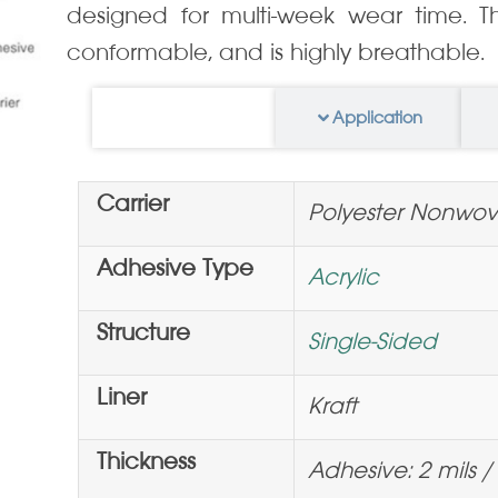
designed for multi-week wear time. Thi
conformable, and is highly breathable.
Information
Application
Carrier
Polyester Nonwo
Adhesive Type
Acrylic
Structure
Single-Sided
Liner
Kraft
Thickness
Adhesive: 2 mils / 