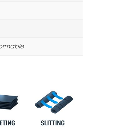
formable