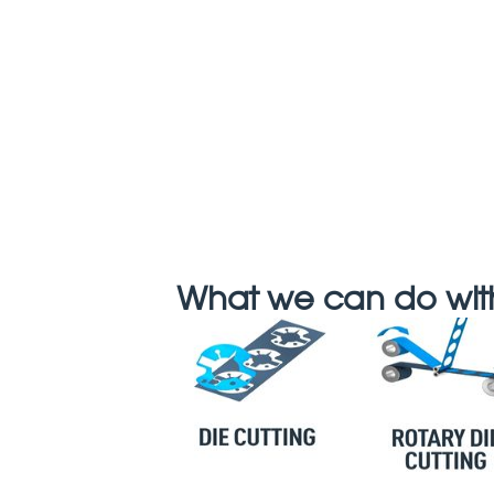
What we can do with