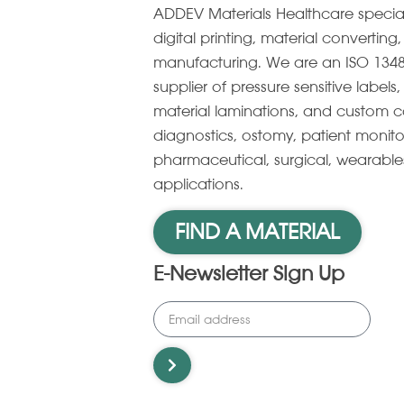
ADDEV Materials Healthcare specia
digital printing, material convertin
manufacturing. We are an ISO 1348
supplier of pressure sensitive label
material laminations, and custom c
diagnostics, ostomy, patient monito
pharmaceutical, surgical, wearabl
applications.
FIND A MATERIAL
E-Newsletter Sign Up