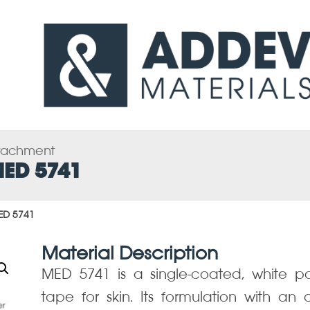
ttachment
MED 5741
ED 5741
Material Description
MED 5741 is a single-coated, white p
tape for skin. Its formulation with an 