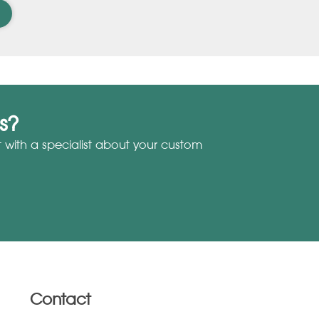
s?
with a specialist about your custom
Contact