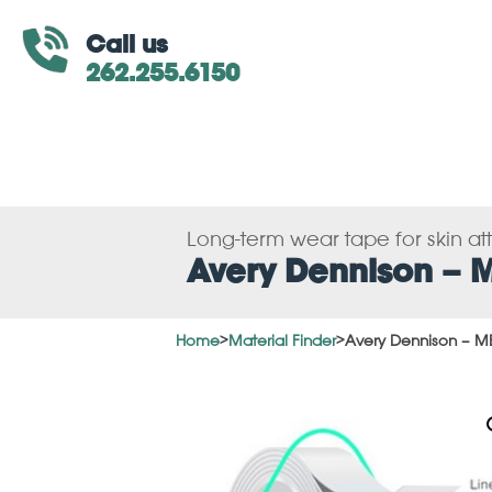
Call us
262.255.6150
Long-term wear tape for skin a
Avery Dennison – 
Home
>
Material Finder
>
Avery Dennison – M