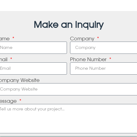
Make an Inquiry
ame
Company
mail
Phone Number
ompany Website
essage