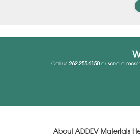
W
Call us
262.255.6150
or send a mess
About ADDEV Materials H