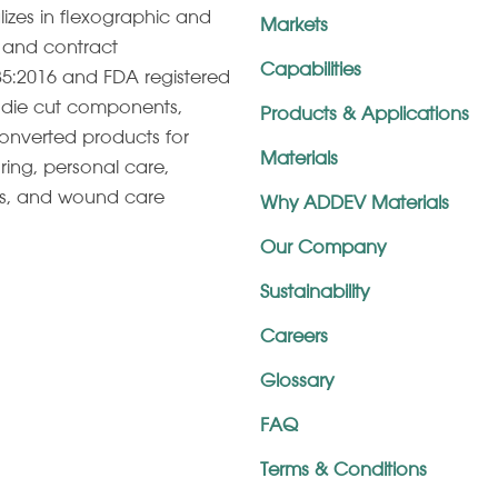
lizes in ﬂexographic and
Markets
g, and contract
Capabilities
5:2016 and FDA registered
s, die cut components,
Products & Applications
onverted products for
Materials
ring, personal care,
es, and wound care
Why ADDEV Materials
Our Company
Sustainability
Careers
Glossary
FAQ
Terms & Conditions