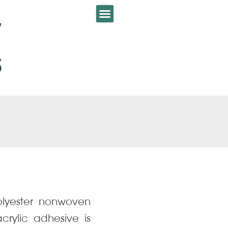
olyester nonwoven
acrylic adhesive is