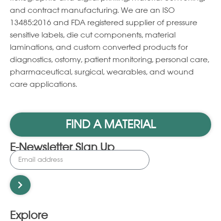
and contract manufacturing. We are an ISO
13485:2016 and FDA registered supplier of pressure
sensitive labels, die cut components, material
laminations, and custom converted products for
diagnostics, ostomy, patient monitoring, personal care,
pharmaceutical, surgical, wearables, and wound
care applications.
FIND A MATERIAL
E-Newsletter Sign Up
Explore