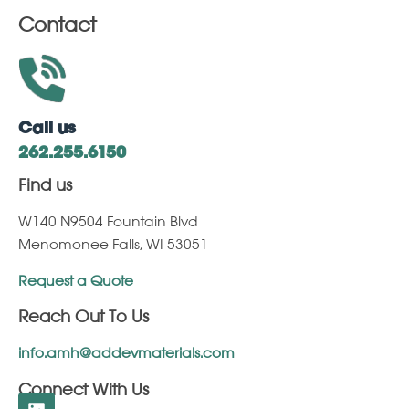
Contact
Call us
262.255.6150
Find us
W140 N9504 Fountain Blvd
Menomonee Falls, WI 53051
Request a Quote
Reach Out To Us
info.amh@addevmaterials.com
Connect With Us