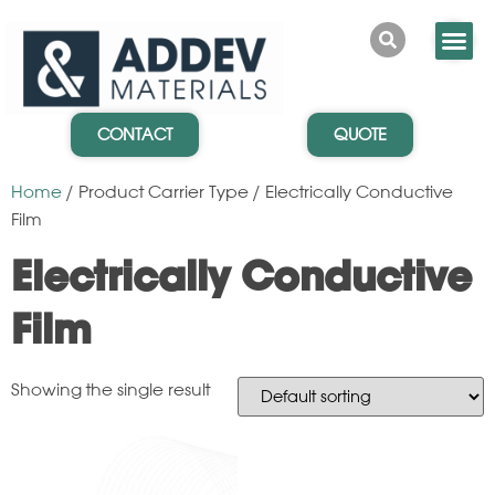
CONTACT
QUOTE
Home
/ Product Carrier Type / Electrically Conductive
Film
Electrically Conductive
Film
Showing the single result