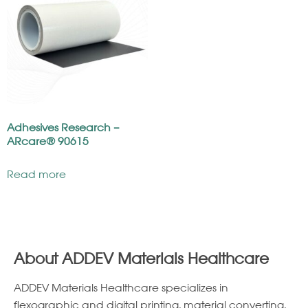
Adhesives Research –
ARcare® 90615
Read more
About ADDEV Materials Healthcare
ADDEV Materials Healthcare specializes in
ﬂexographic and digital printing, material converting,