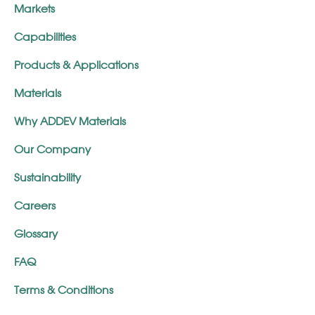
Markets
Capabilities
Products & Applications
Materials
Why ADDEV Materials
Our Company
Sustainability
Careers
Glossary
FAQ
Terms & Conditions